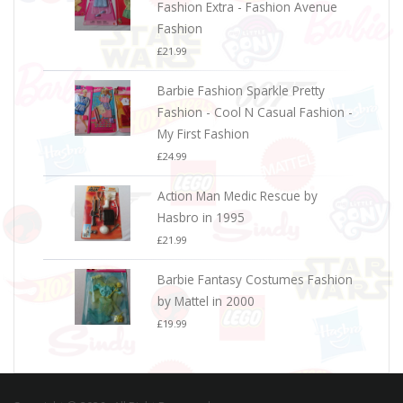
Fashion Extra - Fashion Avenue
Fashion
£
21.99
Barbie Fashion Sparkle Pretty
Fashion - Cool N Casual Fashion -
My First Fashion
£
24.99
Action Man Medic Rescue by
Hasbro in 1995
£
21.99
Barbie Fantasy Costumes Fashion
by Mattel in 2000
£
19.99