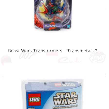
Beast Wars Transformers – Transmetals 2 –
Predacon Scarem
£
34.99
READ MORE