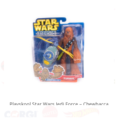
ADD TO BASKET
Playskool Star Wars Jedi Force – Chewbacca
with Wookie Scout Flyer