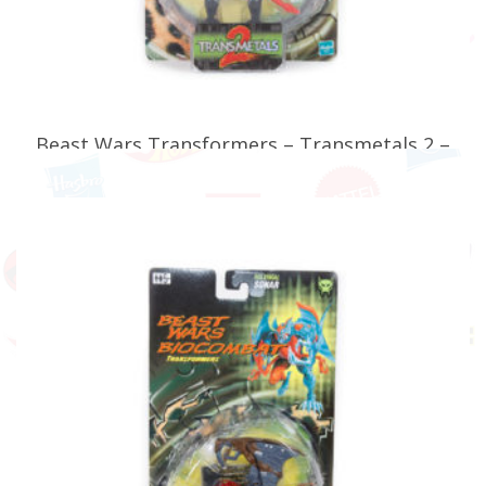
Beast Wars Transformers – Transmetals 2 –
Maximal Optimus Minor
£
34.99
READ MORE