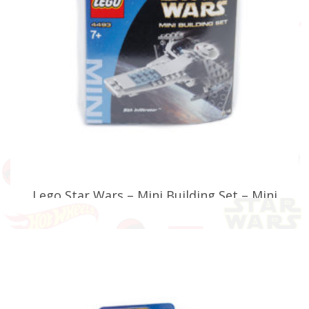
Lego Star Wars – Mini Building Set – Mini
Sith Infiltrator – 4493
£
24.99
ADD TO BASKET