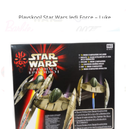
Playskool Star Wars Jedi Force – Luke
Skywalker with Speeder Bike (Faulty)
£
24.99
ADD TO BASKET