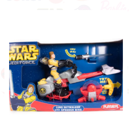
with Jet Bike
£
19.99
ADD TO BASKET