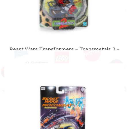
Beast Wars Transformers – Transmetals 2 –
Maximal Sonar
£
39.99
READ MORE