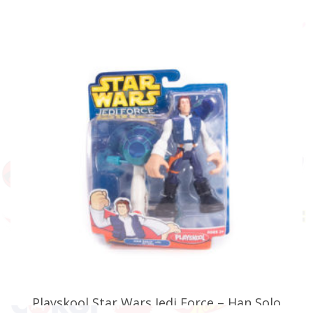
£
19.99
ADD TO BASKET
Playskool Star Wars Jedi Force – Han Solo