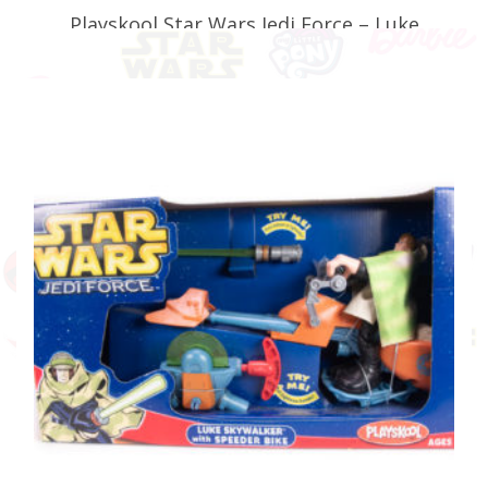
Playskool Star Wars Jedi Force – Luke
Skywalker with Speeder Bike (Faulty)
£
34.99
ADD TO BASKET