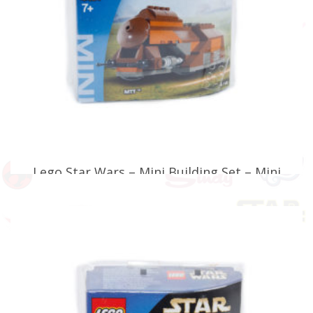
Lego Star Wars – Mini Building Set – Mini
MTT – 4491
£
29.99
ADD TO BASKET