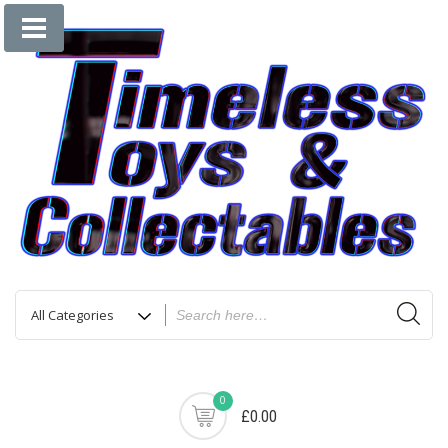
0
£0.00