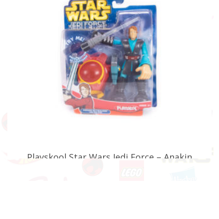
Playskool Star Wars Jedi Force – Anakin
Skywalker with Jedi Pod (Faulty)
£
17.99
ADD TO BASKET