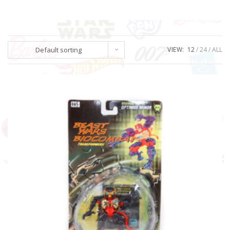
Default sorting
VIEW:
12
24
ALL