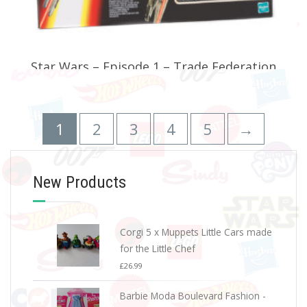
Star Wars – Episode 1 – Trade Federation
Droid Starfighter Vehicles
£
24.99
1
2
3
4
5
→
ADD TO BASKET
New Products
Corgi 5 x Muppets Little Cars made
for the Little Chef
£
26.99
Barbie Moda Boulevard Fashion -