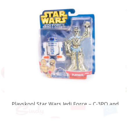
Playskool Star Wars Jedi Force – C-3PO and
R2-D2 (Faulty)
£
24.99